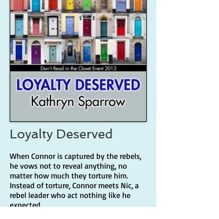
Loyalty Deserved
When Connor is captured by the rebels,
he vows not to reveal anything, no
matter how much they torture him.
Instead of torture, Connor meets Nic, a
rebel leader who act nothing like he
expected.