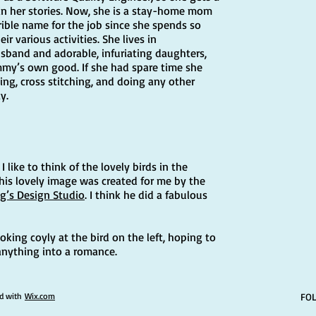
s in her stories. Now, she is a stay-home mom
rible name for the job since she spends so
ir various activities. She lives in
sband and adorable, infuriating daughters,
mmy’s own good. If she had spare time she
ing, cross stitching, and doing any other
y.
 like to think of the lovely birds in the
This lovely image was created for me by the
g’s Design Studio
. I think he did a fabulous
looking coyly at the bird on the left, hoping to
 anything into a romance.
ed with
Wix.com
FO