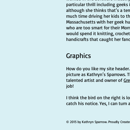
particular thrill including geek
although she thinks that’s a ter
much time driving her kids to the
Massachusetts with her geek hu
who are too smart for their Mo
would spend it knitting, crochet
handicrafts that caught her fanc
Graphics
How do you like my site header. I
picture as Kathryn’s Sparrows. 
talented artist and owner of
Gre
job!
I think the bird on the right is 
catch his notice. Yes, I can turn
© 2015 by Kathryn Sparrow. Proudly Creat